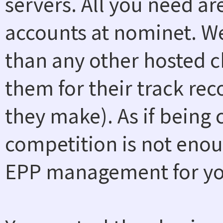
servers. All you need a
accounts at nominet. W
than any other hosted ch
them for their track rec
they make). As if being
competition is not enou
EPP management for you