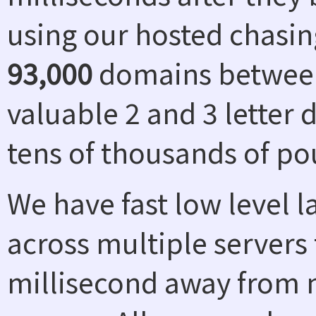
using our hosted chasin
93,000
domains between
valuable 2 and 3 letter
tens of thousands of po
We have fast low level 
across multiple servers 
millisecond away from n