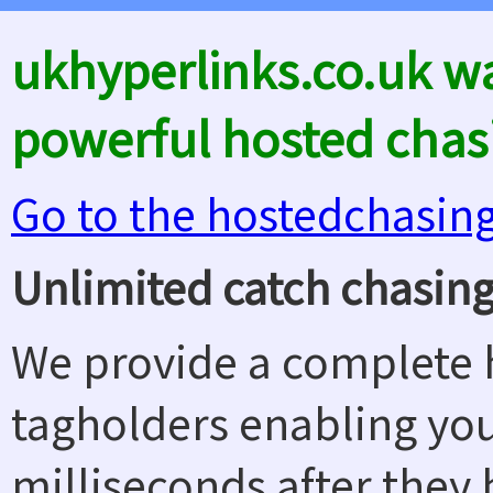
ukhyperlinks.co.uk w
powerful hosted chas
Go to the hostedchasin
Unlimited catch chasing
We provide a complete h
tagholders enabling yo
milliseconds after they