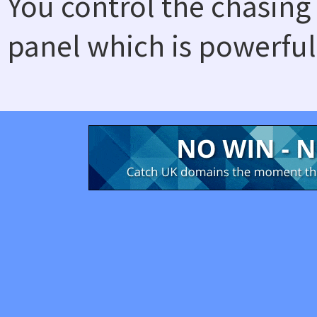
You control the chasing
panel which is powerful